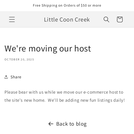
Skip to
Free Shipping on Orders of $50 or more
content
Little Coon Creek
Cart
We're moving our host
OCTOBER 20, 2025
Share
Please bear with us while we move our e-commerce host to
the site's new home. We'll be adding new fun listings daily!
Back to blog