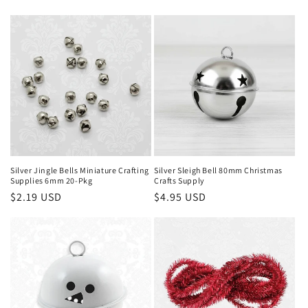
price
price
Silver Jingle Bells Miniature Crafting
Silver Sleigh Bell 80mm Christmas
Supplies 6mm 20-Pkg
Crafts Supply
Regular
$2.19 USD
Regular
$4.95 USD
price
price