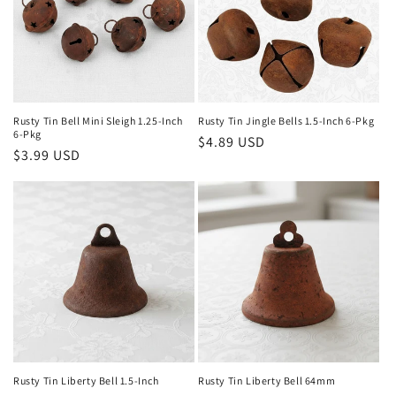
Rusty Tin Bell Mini Sleigh 1.25-Inch
Rusty Tin Jingle Bells 1.5-Inch 6-Pkg
6-Pkg
Regular
$4.89 USD
Regular
$3.99 USD
price
price
Rusty Tin Liberty Bell 1.5-Inch
Rusty Tin Liberty Bell 64mm