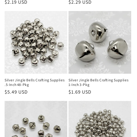
Regular
$2.19 USD
Regular
$2.29 USD
price
price
Silver Jingle Bells Crafting Supplies
Silver Jingle Bells Crafting Supplies
.5-Inch 48-Pkg
1-Inch 3-Pkg
Regular
$5.49 USD
Regular
$1.69 USD
price
price