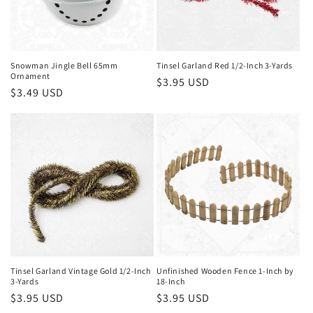
Snowman Jingle Bell 65mm
Tinsel Garland Red 1/2-Inch 3-Yards
Ornament
Regular
$3.95 USD
Regular
$3.49 USD
price
price
Tinsel Garland Vintage Gold 1/2-Inch
Unfinished Wooden Fence 1-Inch by
3-Yards
18-Inch
Regular
$3.95 USD
Regular
$3.95 USD