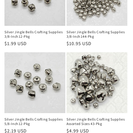
Silver Jingle Bells Crafting Supplies
Silver Jingle Bells Crafting Supplies
3/8-Inch 12-Pkg
3/8-Inch 144-Pkg
Regular
$1.99 USD
Regular
$10.95 USD
price
price
Silver Jingle Bells Crafting Supplies
Silver Jingle Bells Crafting Supplies
5/8-Inch 12-Pkg
Assorted Sizes 43-Pkg
Regular
$2.19 USD
Regular
$4.99 USD