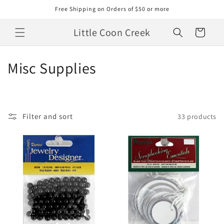
Skip to
Free Shipping on Orders of $50 or more
content
Little Coon Creek
Cart
C
Misc Supplies
o
l
Filter and sort
33 products
l
e
c
t
i
o