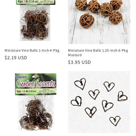
Miniature Vine Balls 1-Inch 4-Pkg
Miniature Vine Balls 1.25-Inch 6-Pkg
Mustard
Regular
$2.19 USD
Regular
$3.95 USD
price
price