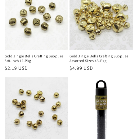
Gold Jingle Bells Crafting Supplies
Gold Jingle Bells Crafting Supplies
5/8-Inch 12-Pkg
Assorted Sizes 43-Pkg
Regular
$2.19 USD
Regular
$4.99 USD
price
price