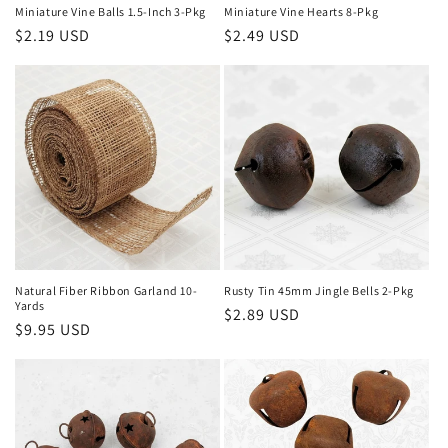
Miniature Vine Balls 1.5-Inch 3-Pkg
Miniature Vine Hearts 8-Pkg
Regular
$2.19 USD
Regular
$2.49 USD
price
price
Natural Fiber Ribbon Garland 10-
Rusty Tin 45mm Jingle Bells 2-Pkg
Yards
Regular
$2.89 USD
Regular
$9.95 USD
price
price