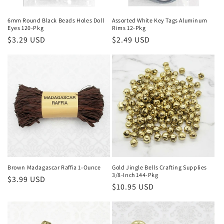
n
6mm Round Black Beads Holes Doll
Assorted White Key Tags Aluminum
Eyes 120-Pkg
Rims 12-Pkg
:
Regular
$3.29 USD
Regular
$2.49 USD
price
price
Brown Madagascar Raffia 1-Ounce
Gold Jingle Bells Crafting Supplies
3/8-Inch 144-Pkg
Regular
$3.99 USD
Regular
$10.95 USD
price
price