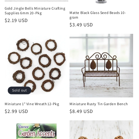
Gold Jingle Bells Miniature Crafting
Matte Black Glass Seed Beads 10-
Supplies 6mm 20-Pkg
gram
Regular
$2.19 USD
Regular
$3.49 USD
price
price
Sold out
Miniature 1" Vine Wreath 12-Pkg
Miniature Rusty Tin Garden Bench
Regular
$2.99 USD
Regular
$8.49 USD
price
price