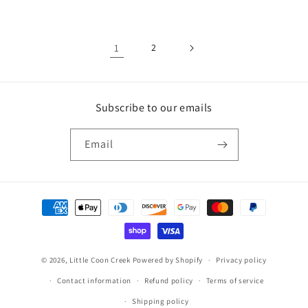
price
price
1
2
Subscribe to our emails
Email
Payment
methods
© 2026,
Little Coon Creek
Powered by Shopify
Privacy policy
Contact information
Refund policy
Terms of service
Shipping policy