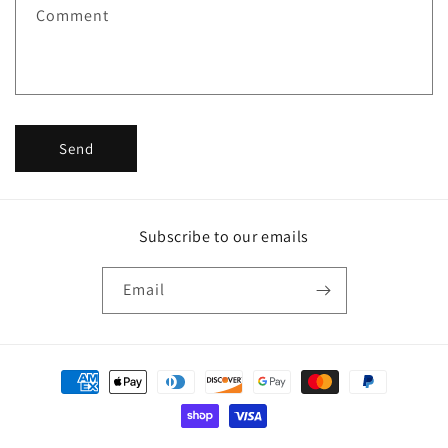
f
Comment
o
r
m
Send
Subscribe to our emails
Email
Payment
methods