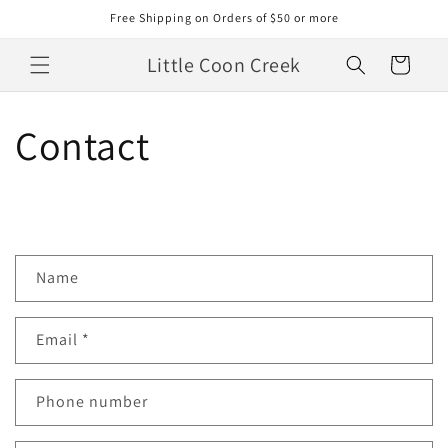
Skip to
Free Shipping on Orders of $50 or more
content
Little Coon Creek
Cart
Contact
C
Name
o
n
Email
*
t
a
c
Phone number
t