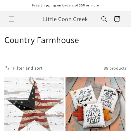
Skip to
Free Shipping on Orders of $50 or more
content
Little Coon Creek
Cart
C
Country Farmhouse
o
l
Filter and sort
88 products
l
e
c
t
i
o