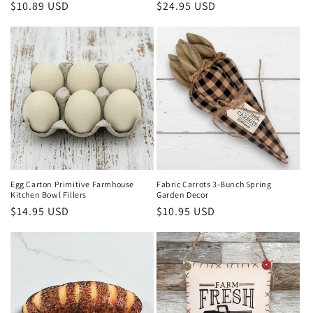
Regular
$10.89 USD
Regular
$24.95 USD
price
price
Egg Carton Primitive Farmhouse
Fabric Carrots 3-Bunch Spring
Kitchen Bowl Fillers
Garden Decor
Regular
$14.95 USD
Regular
$10.95 USD
price
price