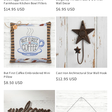
Farmhouse Kitchen Bowl Fillers
Wall Decor
Regular
$14.95 USD
Regular
$6.95 USD
price
price
But First Coffee Embroidered Mini
Cast Iron Architectural Star Wall Hook
Pillow
Regular
$12.95 USD
Regular
$8.50 USD
price
price