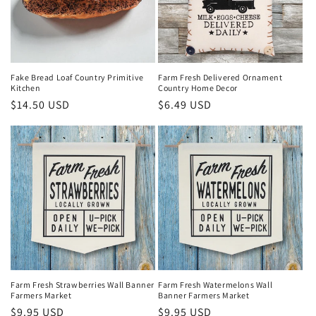
Fake Bread Loaf Country Primitive
Farm Fresh Delivered Ornament
Kitchen
Country Home Decor
Regular
$14.50 USD
Regular
$6.49 USD
price
price
Farm Fresh Strawberries Wall Banner
Farm Fresh Watermelons Wall
Farmers Market
Banner Farmers Market
Regular
$9.95 USD
Regular
$9.95 USD