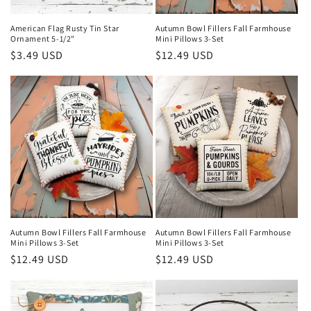
n
American Flag Rusty Tin Star
Autumn Bowl Fillers Fall Farmhouse
Ornament 5-1/2"
Mini Pillows 3-Set
:
Regular
$3.49 USD
Regular
$12.49 USD
price
price
Autumn Bowl Fillers Fall Farmhouse
Autumn Bowl Fillers Fall Farmhouse
Mini Pillows 3-Set
Mini Pillows 3-Set
Regular
$12.49 USD
Regular
$12.49 USD
price
price