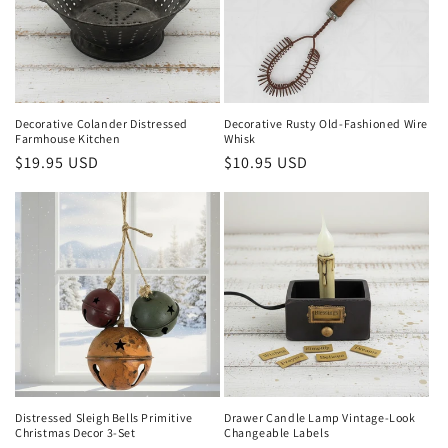
Decorative Colander Distressed
Decorative Rusty Old-Fashioned Wire
Farmhouse Kitchen
Whisk
Regular
$19.95 USD
Regular
$10.95 USD
price
price
Distressed Sleigh Bells Primitive
Drawer Candle Lamp Vintage-Look
Christmas Decor 3-Set
Changeable Labels