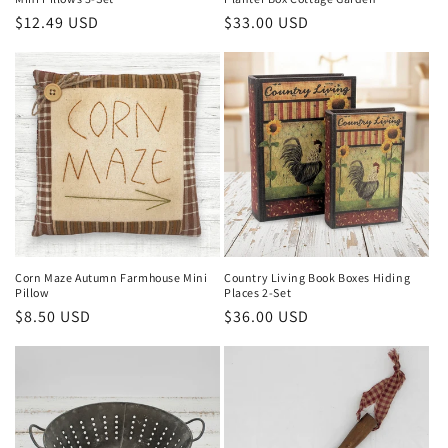
Regular
$33.00 USD
Regular
$12.49 USD
price
price
Corn Maze Autumn Farmhouse Mini
Country Living Book Boxes Hiding
Pillow
Places 2-Set
Regular
$8.50 USD
Regular
$36.00 USD
price
price