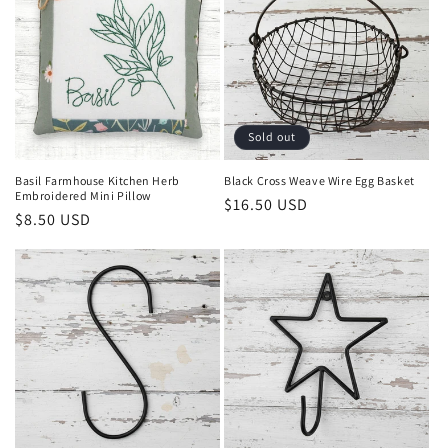
Sold out
Basil Farmhouse Kitchen Herb
Black Cross Weave Wire Egg Basket
Embroidered Mini Pillow
Regular
$16.50 USD
Regular
$8.50 USD
price
price