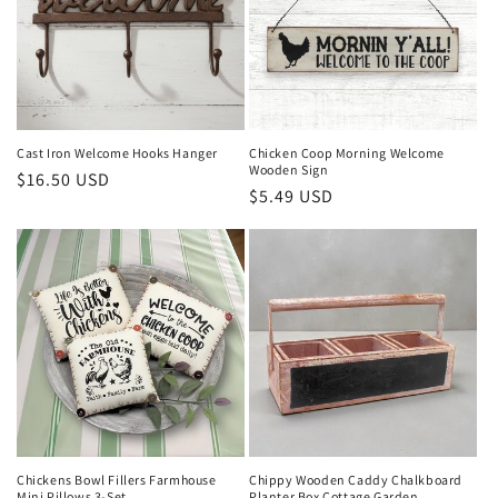
Cast Iron Welcome Hooks Hanger
Chicken Coop Morning Welcome
Wooden Sign
Regular
$16.50 USD
Regular
$5.49 USD
price
price
Chippy Wooden Caddy Chalkboard
Chickens Bowl Fillers Farmhouse
Planter Box Cottage Garden
Mini Pillows 3-Set