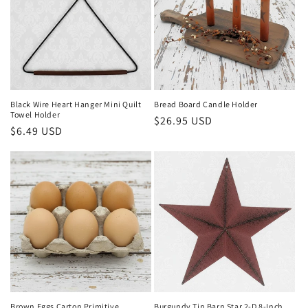
Black Wire Heart Hanger Mini Quilt
Bread Board Candle Holder
Towel Holder
Regular
$26.95 USD
Regular
$6.49 USD
price
price
Brown Eggs Carton Primitive
Burgundy Tin Barn Star 2-D 8-Inch