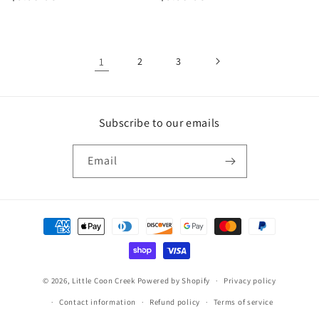
price
price
1
2
3
Subscribe to our emails
Email
Payment
methods
© 2026,
Little Coon Creek
Powered by Shopify
Privacy policy
Contact information
Refund policy
Terms of service