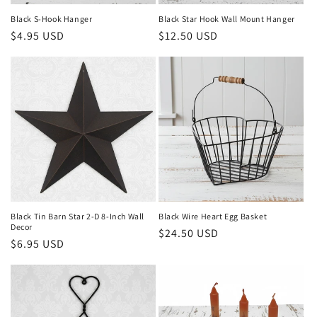
Black S-Hook Hanger
Black Star Hook Wall Mount Hanger
Regular
$4.95 USD
Regular
$12.50 USD
price
price
Black Tin Barn Star 2-D 8-Inch Wall
Black Wire Heart Egg Basket
Decor
Regular
$24.50 USD
Regular
$6.95 USD
price
price