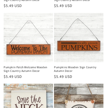
Regular
$5.49 USD
Regular
$5.49 USD
price
price
Pumpkin Patch Welcome Wooden
Pumpkins Wooden Sign Country
Sign Country Autumn Decor
Autumn Decor
Regular
$5.49 USD
Regular
$5.49 USD
price
price