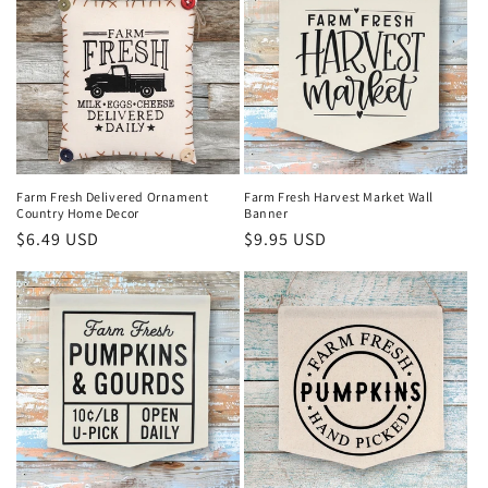
Farm Fresh Delivered Ornament
Farm Fresh Harvest Market Wall
Country Home Decor
Banner
Regular
$6.49 USD
Regular
$9.95 USD
price
price