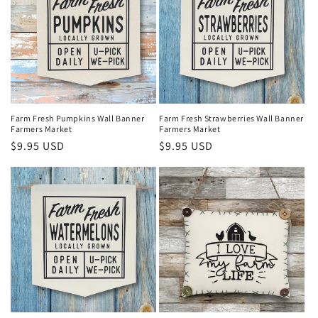
Farm Fresh Pumpkins Wall Banner
Farm Fresh Strawberries Wall Banner
Farmers Market
Farmers Market
Regular
$9.95 USD
Regular
$9.95 USD
price
price