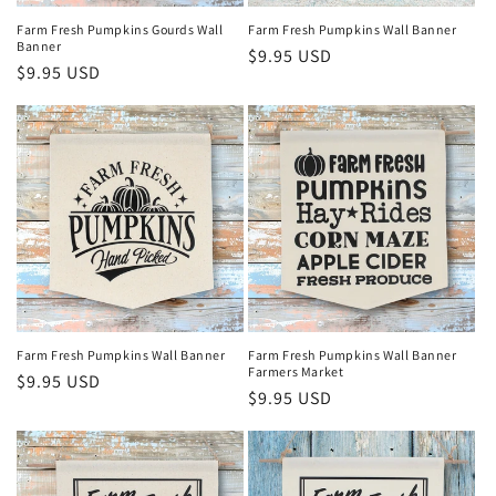
Farm Fresh Pumpkins Wall Banner
Farm Fresh Pumpkins Gourds Wall
Banner
Regular
$9.95 USD
Regular
$9.95 USD
price
price
Farm Fresh Pumpkins Wall Banner
Farm Fresh Pumpkins Wall Banner
Farmers Market
Regular
$9.95 USD
Regular
$9.95 USD
price
price