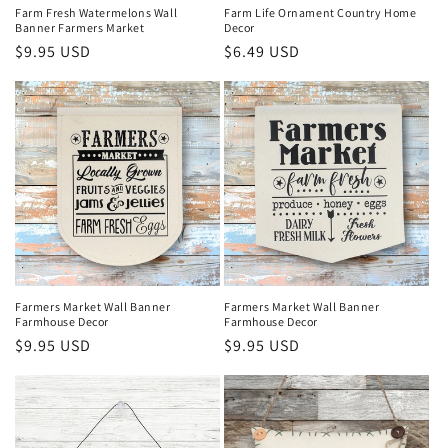
Farm Fresh Watermelons Wall
Farm Life Ornament Country Home
Banner Farmers Market
Decor
Regular
$9.95 USD
Regular
$6.49 USD
price
price
Farmers Market Wall Banner
Farmers Market Wall Banner
Farmhouse Decor
Farmhouse Decor
Regular
$9.95 USD
Regular
$9.95 USD
price
price