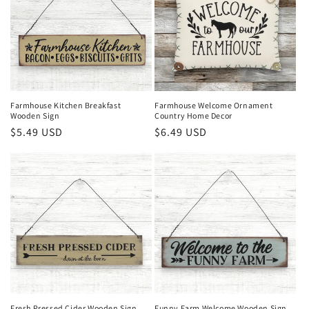
Farmhouse Kitchen Breakfast
Farmhouse Welcome Ornament
Wooden Sign
Country Home Decor
Regular
$5.49 USD
Regular
$6.49 USD
price
price
Fresh Pressed Cider Wooden Sign
Funny Farm Welcome Wooden Sign