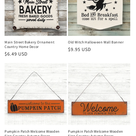
Main Street Bakery Ornament
Old Witch Halloween Wall Banner
Country Home Decor
Regular
$9.95 USD
Regular
$6.49 USD
price
price
Pumpkin Patch Welcome Wooden
Pumpkin Patch Welcome Wooden
Sign Country Autumn Decor
Sign Country Autumn Decor