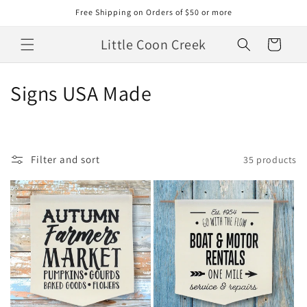
Skip to
Free Shipping on Orders of $50 or more
content
Little Coon Creek
Cart
C
Signs USA Made
o
l
Filter and sort
35 products
l
e
c
t
i
o