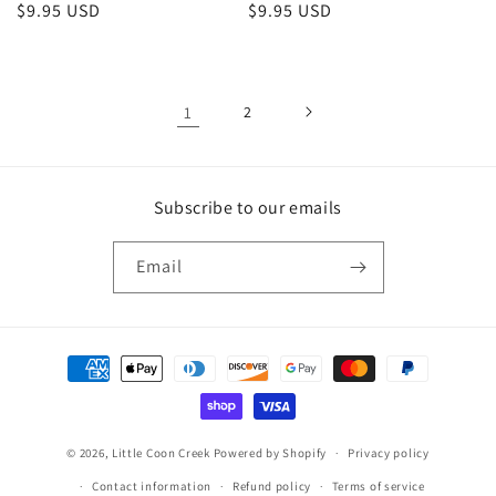
Regular
$9.95 USD
Regular
$9.95 USD
price
price
1
2
Subscribe to our emails
Email
Payment
methods
© 2026,
Little Coon Creek
Powered by Shopify
Privacy policy
Contact information
Refund policy
Terms of service