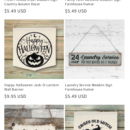
Country Autumn Decor
Farmhouse Humor
Regular
$5.49 USD
Regular
$5.49 USD
price
price
Happy Halloween Jack-O-Lantern
Laundry Service Wooden Sign
Wall Banner
Farmhouse Humor
Regular
$9.95 USD
Regular
$5.49 USD
price
price