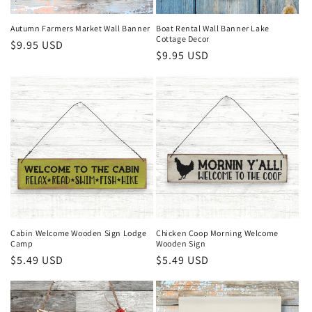
n
Autumn Farmers Market Wall Banner
Boat Rental Wall Banner Lake
Cottage Decor
Regular
$9.95 USD
:
Regular
$9.95 USD
price
price
Cabin Welcome Wooden Sign Lodge
Chicken Coop Morning Welcome
Camp
Wooden Sign
Regular
$5.49 USD
Regular
$5.49 USD
price
price