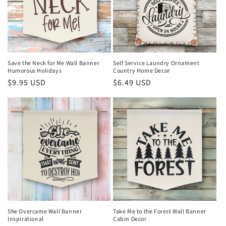
Save the Neck for Me Wall Banner
Self Service Laundry Ornament
Humorous Holidays
Country Home Decor
Regular
$9.95 USD
Regular
$6.49 USD
price
price
She Overcame Wall Banner
Take Me to the Forest Wall Banner
Inspirational
Cabin Decor