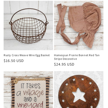
Rusty Cross Weave Wire Egg Basket
Homespun Prairie Bonnet Red Tan
Stripe Decorative
Regular
$16.50 USD
Regular
$24.95 USD
price
price