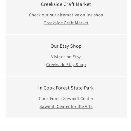
Creekside Craft Market
Check out our alternative online shop
Creekside Craft Market
Our Etsy Shop
Visit us on Etsy
Creekside Etsy Shop
In Cook Forest State Park
Cook Forest Sawmill Center
Sawmill Center for the Arts