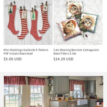
Mini Stockings Garlands E-Pattern
Cats Wearing Bonnets Cottagecore
PDF Instant Download
Bowl Fillers 3-Set
Regular
$5.00 USD
Regular
$14.29 USD
price
price