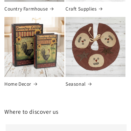
Country Farmhouse
Craft Supplies
Home Decor
Seasonal
Where to discover us