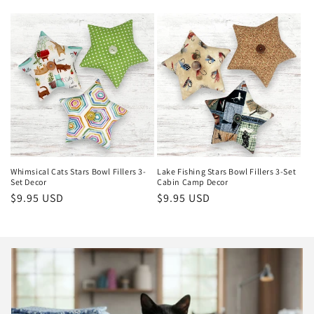
price
price
Whimsical Cats Stars Bowl Fillers 3-
Lake Fishing Stars Bowl Fillers 3-Set
Set Decor
Cabin Camp Decor
Regular
$9.95 USD
Regular
$9.95 USD
price
price