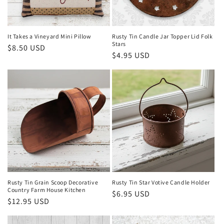
It Takes a Vineyard Mini Pillow
Rusty Tin Candle Jar Topper Lid Folk
Stars
Regular
$8.50 USD
Regular
$4.95 USD
price
price
Rusty Tin Grain Scoop Decorative
Rusty Tin Star Votive Candle Holder
Country Farm House Kitchen
Regular
$6.95 USD
Regular
$12.95 USD
price
price