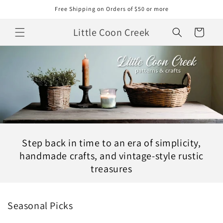
Skip to
Free Shipping on Orders of $50 or more
content
Little Coon Creek
Cart
Step back in time to an era of simplicity,
handmade crafts, and vintage-style rustic
treasures
Seasonal Picks