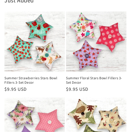
Just Added
Summer Strawberries Stars Bowl
Summer Floral Stars Bowl Fillers 3-
Fillers 3-Set Decor
Set Decor
Regular
$9.95 USD
Regular
$9.95 USD
price
price