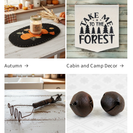
Autumn
Cabin and Camp Decor