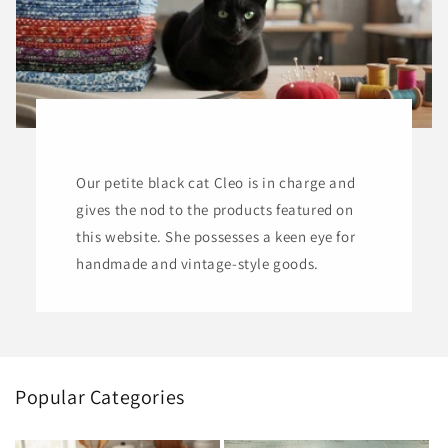
Our petite black cat Cleo is in charge and
gives the nod to the products featured on
this website. She possesses a keen eye for
handmade and vintage-style goods.
Popular Categories