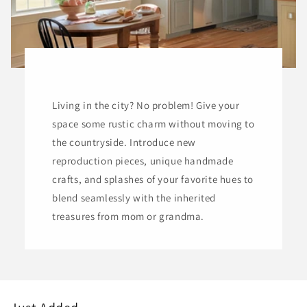
Living in the city? No problem! Give your
space some rustic charm without moving to
the countryside. Introduce new
reproduction pieces, unique handmade
crafts, and splashes of your favorite hues to
blend seamlessly with the inherited
treasures from mom or grandma.