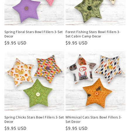
Spring Floral Stars Bowl Fillers 3-Set
Forest Fishing Stars Bowl Fillers 3-
Decor
Set Cabin Camp Decor
Regular
$9.95 USD
Regular
$9.95 USD
price
price
Spring Chicks Stars Bowl Fillers 3-Set
Whimsical Cats Stars Bowl Fillers 3-
Decor
Set Decor
Regular
$9.95 USD
Regular
$9.95 USD