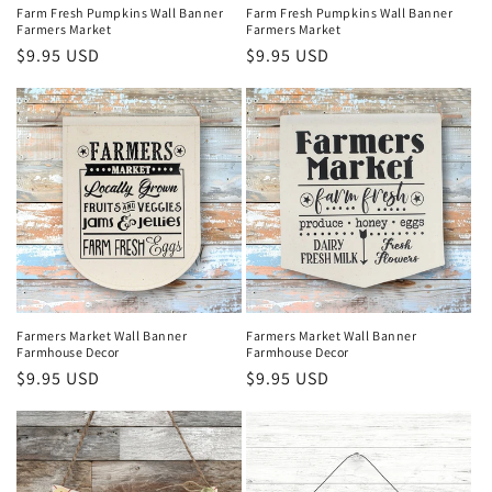
Farm Fresh Pumpkins Wall Banner
Farm Fresh Pumpkins Wall Banner
Farmers Market
Farmers Market
Regular
$9.95 USD
Regular
$9.95 USD
price
price
Farmers Market Wall Banner
Farmers Market Wall Banner
Farmhouse Decor
Farmhouse Decor
Regular
$9.95 USD
Regular
$9.95 USD
price
price