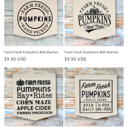
Farm Fresh Pumpkins Wall Banner
Farm Fresh Pumpkins Wall Banner
Regular
$9.95 USD
Regular
$9.95 USD
price
price