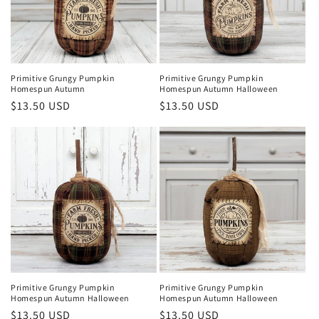
Primitive Grungy Pumpkin
Primitive Grungy Pumpkin
Homespun Autumn
Homespun Autumn Halloween
Regular
$13.50 USD
Regular
$13.50 USD
price
price
Primitive Grungy Pumpkin
Primitive Grungy Pumpkin
Homespun Autumn Halloween
Homespun Autumn Halloween
Regular
$13.50 USD
Regular
$13.50 USD