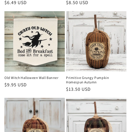
Regular
$6.49 USD
Regular
$8.50 USD
price
price
Old Witch Halloween Wall Banner
Primitive Grungy Pumpkin
Homespun Autumn
Regular
$9.95 USD
Regular
$13.50 USD
price
price