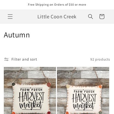
Skip to
Free Shipping on Orders of $50 or more
content
Little Coon Creek
Cart
C
Autumn
o
l
Filter and sort
92 products
l
e
c
t
i
o