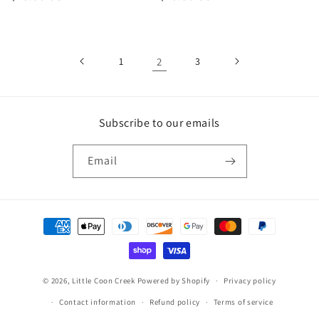
price
price
1
2
3
Subscribe to our emails
Email
Payment
methods
© 2026,
Little Coon Creek
Powered by Shopify
Privacy policy
Contact information
Refund policy
Terms of service