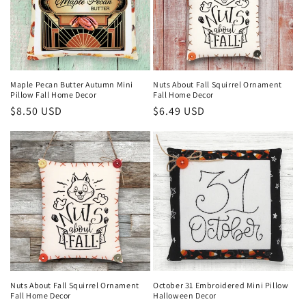
Maple Pecan Butter Autumn Mini
Nuts About Fall Squirrel Ornament
Pillow Fall Home Decor
Fall Home Decor
Regular
$8.50 USD
Regular
$6.49 USD
price
price
Nuts About Fall Squirrel Ornament
October 31 Embroidered Mini Pillow
Fall Home Decor
Halloween Decor