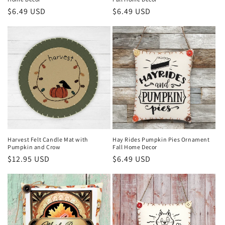
Regular
$6.49 USD
Regular
$6.49 USD
price
price
Harvest Felt Candle Mat with
Hay Rides Pumpkin Pies Ornament
Pumpkin and Crow
Fall Home Decor
Regular
$12.95 USD
Regular
$6.49 USD
price
price