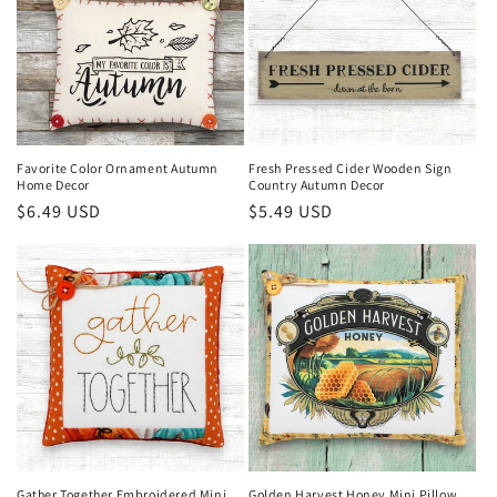
Favorite Color Ornament Autumn
Fresh Pressed Cider Wooden Sign
Home Decor
Country Autumn Decor
Regular
$6.49 USD
Regular
$5.49 USD
price
price
Gather Together Embroidered Mini
Golden Harvest Honey Mini Pillow