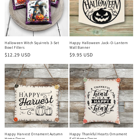
Halloween Witch Squirrels 3-Set
Happy Halloween Jack-O-Lantern
Bowl Fillers
Wall Banner
Regular
$12.29 USD
Regular
$9.95 USD
price
price
Happy Harvest Ornament Autumn
Happy Thankful Hearts Ornament
Home Decor
Fall Home Decor