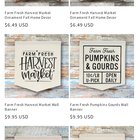
n
Farm Fresh Harvest Market
Farm Fresh Harvest Market
Ornament Fall Home Decor
Ornament Fall Home Decor
:
Regular
$6.49 USD
Regular
$6.49 USD
price
price
Farm Fresh Harvest Market Wall
Farm Fresh Pumpkins Gourds Wall
Banner
Banner
Regular
$9.95 USD
Regular
$9.95 USD
price
price