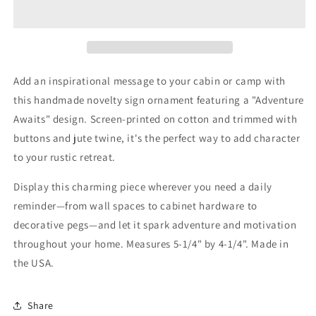
Ornament
Ornament
Camping
Camping
Decor
Decor
Add an inspirational message to your cabin or camp with
this handmade novelty sign ornament featuring a "Adventure
Awaits" design. Screen-printed on cotton and trimmed with
buttons and jute twine, it's the perfect way to add character
to your rustic retreat.
Display this charming piece wherever you need a daily
reminder—from wall spaces to cabinet hardware to
decorative pegs—and let it spark adventure and motivation
throughout your home. Measures 5-1/4" by 4-1/4". Made in
the USA.
Share