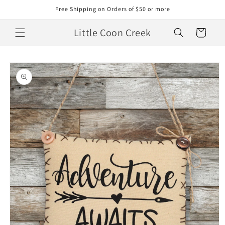
Skip to
Free Shipping on Orders of $50 or more
content
Little Coon Creek
Cart
Skip to
product
information