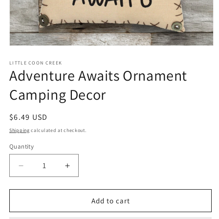
Open
media
1
LITTLE COON CREEK
Adventure Awaits Ornament
in
modal
Camping Decor
Regular
$6.49 USD
price
Shipping
calculated at checkout.
Quantity
Quantity
Decrease
Increase
quantity
quantity
for
for
Adventure
Adventure
Add to cart
Awaits
Awaits