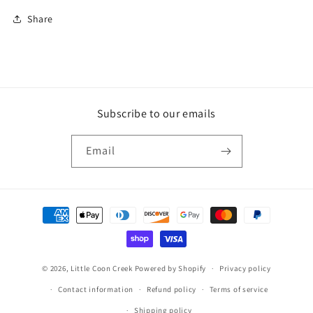
Share
Subscribe to our emails
Email
Payment
methods
© 2026,
Little Coon Creek
Powered by Shopify
Privacy policy
Contact information
Refund policy
Terms of service
Shipping policy