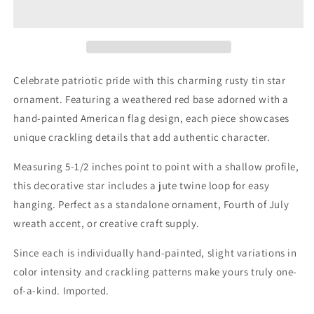
Rusty
Rusty
Tin
Tin
Star
Star
Ornament
Ornament
5-
5-
1/2&quot;
1/2&quot;
Celebrate patriotic pride with this charming rusty tin star
ornament. Featuring a weathered red base adorned with a
hand-painted American flag design, each piece showcases
unique crackling details that add authentic character.
Measuring 5-1/2 inches point to point with a shallow profile,
this decorative star includes a jute twine loop for easy
hanging. Perfect as a standalone ornament, Fourth of July
wreath accent, or creative craft supply.
Since each is individually hand-painted, slight variations in
color intensity and crackling patterns make yours truly one-
of-a-kind. Imported.