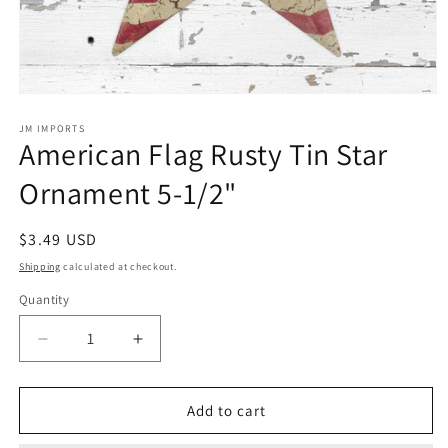
Open
media
1
JM IMPORTS
American Flag Rusty Tin Star
in
modal
Ornament 5-1/2"
Regular
$3.49 USD
price
Shipping
calculated at checkout.
Quantity
Quantity
Decrease
Increase
quantity
quantity
for
for
American
American
Add to cart
Flag
Flag