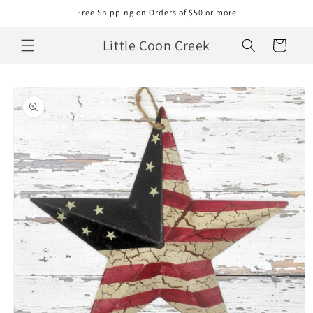
Skip to
Free Shipping on Orders of $50 or more
content
Little Coon Creek
Cart
Skip to
product
information