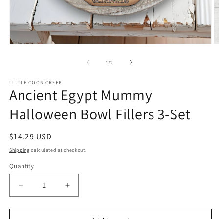
Open
O
media
m
1
2
of
1
/
2
in
in
modal
m
LITTLE COON CREEK
Ancient Egypt Mummy
Halloween Bowl Fillers 3-Set
Regular
$14.29 USD
price
Shipping
calculated at checkout.
Quantity
Quantity
Decrease
Increase
quantity
quantity
for
for