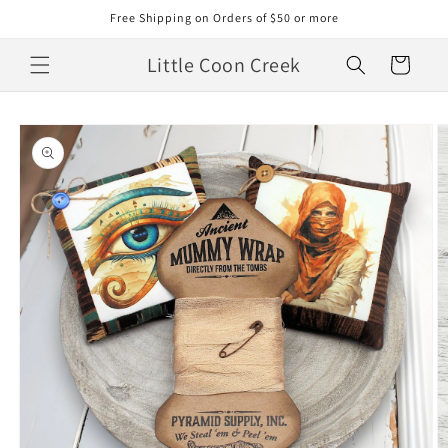
Skip to
Free Shipping on Orders of $50 or more
content
Little Coon Creek
Cart
Skip to
product
information