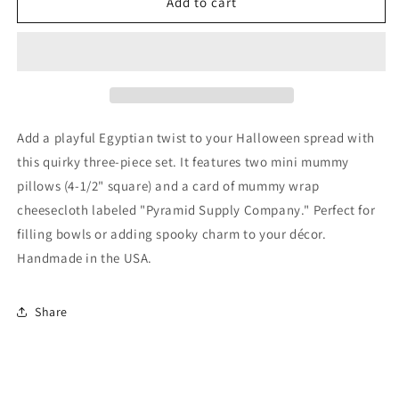
Ancient
Ancient
Add to cart
Egypt
Egypt
Mummy
Mummy
Halloween
Halloween
Bowl
Bowl
Fillers
Fillers
3-
3-
Set
Set
Add a playful Egyptian twist to your Halloween spread with
this quirky three-piece set. It features two mini mummy
pillows (4-1/2" square) and a card of mummy wrap
cheesecloth labeled "Pyramid Supply Company." Perfect for
filling bowls or adding spooky charm to your décor.
Handmade in the USA.
Share