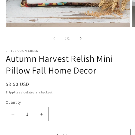
Open
O
media
m
1
2
of
1
/
2
in
in
modal
m
LITTLE COON CREEK
Autumn Harvest Relish Mini
Pillow Fall Home Decor
Regular
$8.50 USD
price
Shipping
calculated at checkout.
Quantity
Quantity
Decrease
Increase
quantity
quantity
for
for