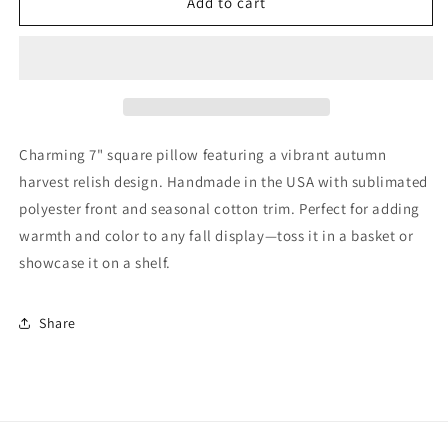
Autumn
Autumn
Add to cart
Harvest
Harvest
Relish
Relish
Mini
Mini
Pillow
Pillow
Fall
Fall
Home
Home
Decor
Decor
Charming 7" square pillow featuring a vibrant autumn
harvest relish design. Handmade in the USA with sublimated
polyester front and seasonal cotton trim. Perfect for adding
warmth and color to any fall display—toss it in a basket or
showcase it on a shelf.
Share