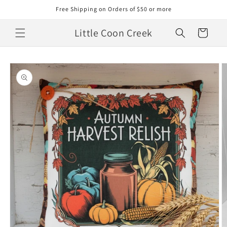
Skip to
Free Shipping on Orders of $50 or more
content
Little Coon Creek
Cart
Skip to
product
information