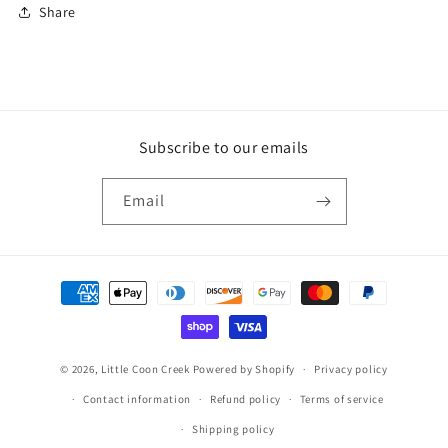
Share
Subscribe to our emails
Email
Payment
methods
© 2026,
Little Coon Creek
Powered by Shopify
Privacy policy
Contact information
Refund policy
Terms of service
Shipping policy