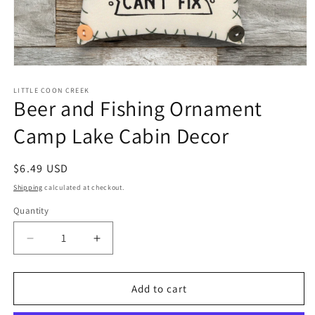
Open
media
1
LITTLE COON CREEK
Beer and Fishing Ornament
in
modal
Camp Lake Cabin Decor
Regular
$6.49 USD
price
Shipping
calculated at checkout.
Quantity
Quantity
Decrease
Increase
quantity
quantity
for
for
Beer
Beer
Add to cart
and
and