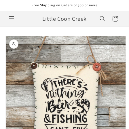
Skip to
Free Shipping on Orders of $50 or more
content
Little Coon Creek
Cart
Skip to
product
information