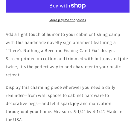
Fishing
Fishing
Ornament
Ornament
Camp
Camp
Lake
Lake
More payment options
Cabin
Cabin
Decor
Decor
Add a light touch of humor to your cabin or fishing camp
with this handmade novelty sign ornament featuring a
"There's Nothing a Beer and Fishing Can't Fix" design.
Screen-printed on cotton and trimmed with buttons and jute
twine, it's the perfect way to add character to your rustic
retreat.
Display this charming piece wherever you need a daily
reminder—from wall spaces to cabinet hardware to
decorative pegs—and let it spark joy and motivation
throughout your home. Measures 5-1/4" by 4-1/4". Made in
the USA.