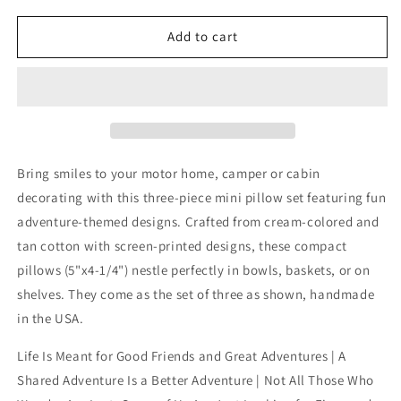
for
for
Camping
Camping
Add to cart
with
with
Friends
Friends
Bowl
Bowl
Fillers
Fillers
Adventure
Adventure
Mini
Mini
Pillows
Pillows
Bring smiles to your motor home, camper or cabin
3-
3-
decorating with this three-piece mini pillow set featuring fun
Set
Set
adventure-themed designs. Crafted from cream-colored and
tan cotton with screen-printed designs, these compact
pillows (5"x4-1/4") nestle perfectly in bowls, baskets, or on
shelves. They come as the set of three as shown, handmade
in the USA.
Life Is Meant for Good Friends and Great Adventures | A
Shared Adventure Is a Better Adventure | Not All Those Who