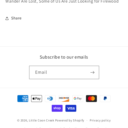
Wander Are Lost, Some of Us Are Just Looking for Firewood
Share
Subscribe to our emails
Email
Payment
methods
© 2026,
Little Coon Creek
Powered by Shopify
Privacy policy