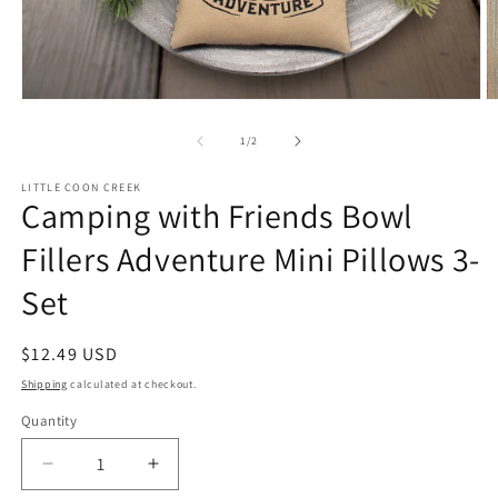
Open
O
media
m
1
2
of
1
/
2
in
in
modal
m
LITTLE COON CREEK
Camping with Friends Bowl
Fillers Adventure Mini Pillows 3-
Set
Regular
$12.49 USD
price
Shipping
calculated at checkout.
Quantity
Quantity
Decrease
Increase
quantity
quantity