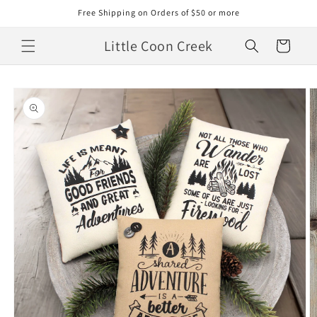
Skip to
Free Shipping on Orders of $50 or more
content
Little Coon Creek
Cart
Skip to
product
information