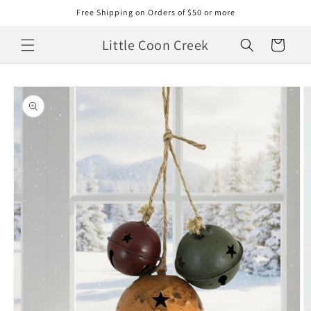
Skip to
Free Shipping on Orders of $50 or more
content
Little Coon Creek
Cart
Skip to
product
information