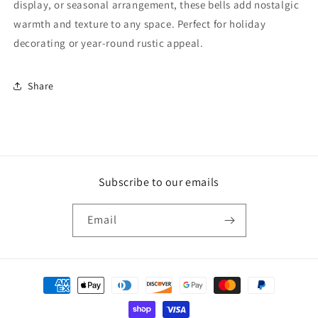
display, or seasonal arrangement, these bells add nostalgic
warmth and texture to any space. Perfect for holiday
decorating or year-round rustic appeal.
Share
Subscribe to our emails
Email
Payment
methods