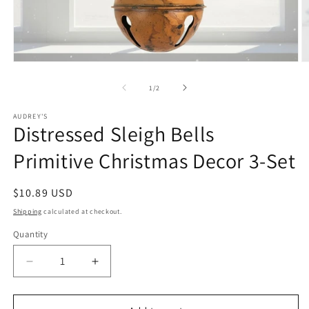
Open
O
media
m
1
2
of
1
/
2
in
in
modal
m
AUDREY'S
Distressed Sleigh Bells
Primitive Christmas Decor 3-Set
Regular
$10.89 USD
price
Shipping
calculated at checkout.
Quantity
Quantity
Decrease
Increase
quantity
quantity
for
for