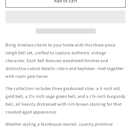
Distressed
Distressed
Add to cart
Sleigh
Sleigh
Bells
Bells
Primitive
Primitive
Christmas
Christmas
Decor
Decor
3-
3-
Set
Set
Bring timeless charm to your home with this three-piece
sleigh bell set, crafted to capture authentic vintage
character. Each bell features weathered finishes and
distinctive cutout details—stars and keyholes—tied together
with rustic jute twine.
The collection includes three graduated sizes: a 3-inch old
gold bell, a 2¼-inch sage green bell, and a 1¾-inch burgundy
bell, all heavily distressed with rich brown staining for that
coveted aged appearance.
Whether styling a farmhouse mantel, country primitive