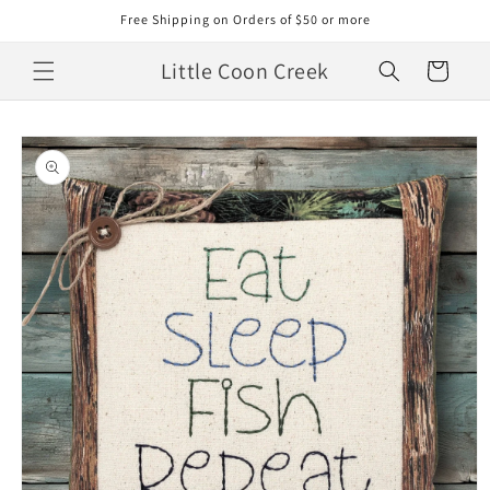
Skip to
Free Shipping on Orders of $50 or more
content
Little Coon Creek
Cart
Skip to
product
information