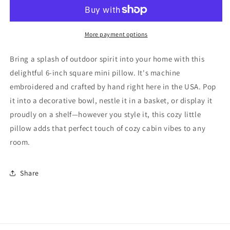
Fish
Fish
Repeat
Repeat
Cabin
Cabin
Lodge
Lodge
More payment options
North
North
Woods
Woods
Bring a splash of outdoor spirit into your home with this
Mini
Mini
delightful 6-inch square mini pillow. It's machine
Pillow
Pillow
embroidered and crafted by hand right here in the USA. Pop
it into a decorative bowl, nestle it in a basket, or display it
proudly on a shelf—however you style it, this cozy little
pillow adds that perfect touch of cozy cabin vibes to any
room.
Share