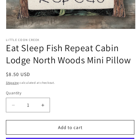
Open
media
1
LITTLE COON CREEK
Eat Sleep Fish Repeat Cabin
in
modal
Lodge North Woods Mini Pillow
Regular
$8.50 USD
price
Shipping
calculated at checkout.
Quantity
Quantity
Decrease
Increase
quantity
quantity
for
for
Eat
Eat
Add to cart
Sleep
Sleep