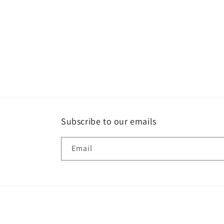
Subscribe to our emails
Email