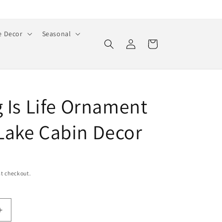
 Decor
Seasonal
Log
Cart
in
g Is Life Ornament
ake Cabin Decor
t checkout.
Increase