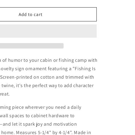
quantity
for
Fishing
Add to cart
Is
Life
Ornament
Camp
Lake
Cabin
Decor
h of humor to your cabin or fishing camp with
velty sign ornament featuring a "Fishing Is
. Screen-printed on cotton and trimmed with
 twine, it's the perfect way to add character
reat.
rming piece wherever you need a daily
all spaces to cabinet hardware to
and let it spark joy and motivation
 home. Measures 5-1/4" by 4-1/4". Made in