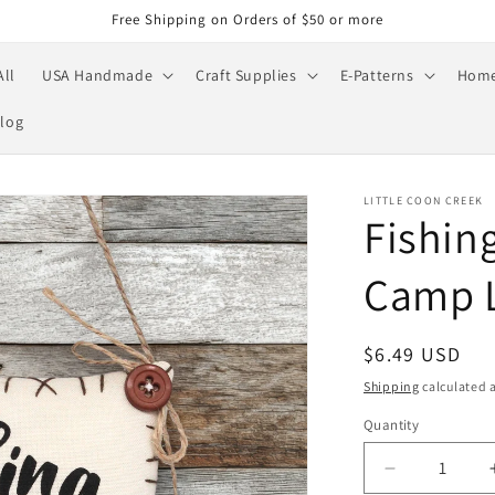
Free Shipping on Orders of $50 or more
All
USA Handmade
Craft Supplies
E-Patterns
Home
log
LITTLE COON CREEK
Fishin
Camp L
Regular
$6.49 USD
price
Shipping
calculated a
Quantity
Quantity
Decrease