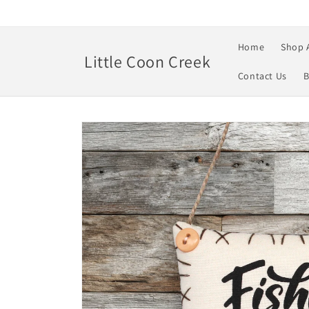
Skip to
content
Home
Shop 
Little Coon Creek
Contact Us
B
Skip to
product
information