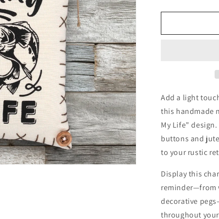
quantity
for
Fishing
Is
Life
Ornament
Camp
Lake
Cabin
Decor
Add a light touc
this handmade no
My Life" design
buttons and jute
to your rustic ret
Display this cha
reminder—from w
decorative pegs—
throughout your