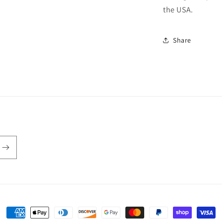
the USA.
Share
Payment