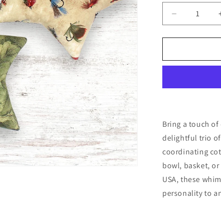
Decrease
quantity
for
Forest
Fishing
Stars
Bowl
Fillers
3-
Set
Cabin
Bring a touch of
Camp
delightful trio o
Decor
coordinating cott
bowl, basket, or 
USA, these whim
personality to a