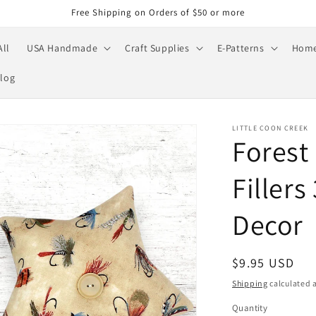
Free Shipping on Orders of $50 or more
All
USA Handmade
Craft Supplies
E-Patterns
Home
log
LITTLE COON CREEK
Forest
Filler
Decor
Regular
$9.95 USD
price
Shipping
calculated a
Quantity
Quantity