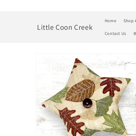
Skip to
content
Home
Shop 
Little Coon Creek
Contact Us
B
Skip to
product
information