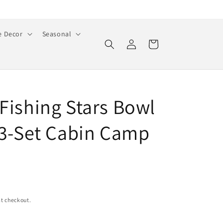
 Decor
Seasonal
Log
Cart
in
 Fishing Stars Bowl
s 3-Set Cabin Camp
t checkout.