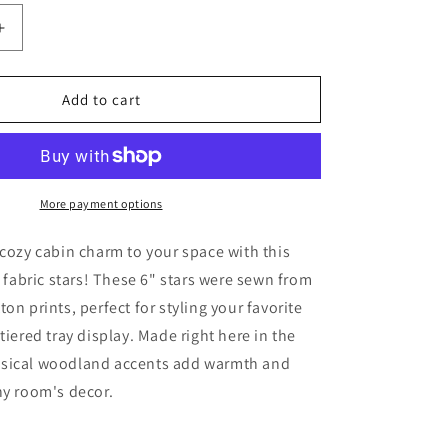
Increase
quantity
for
Forest
Add to cart
Fishing
Stars
Bowl
Fillers
3-
More payment options
Set
Cabin
 cozy cabin charm to your space with this
Camp
f fabric stars! These 6" stars were sewn from
Decor
on prints, perfect for styling your favorite
tiered tray display. Made right here in the
sical woodland accents add warmth and
ny room's decor.