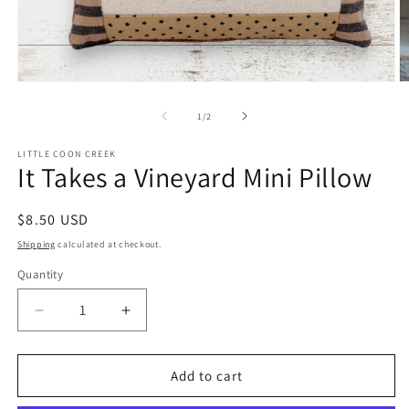
Open
O
media
m
1
2
of
1
/
2
in
in
modal
m
LITTLE COON CREEK
It Takes a Vineyard Mini Pillow
Regular
$8.50 USD
price
Shipping
calculated at checkout.
Quantity
Quantity
Decrease
Increase
quantity
quantity
for
for
It
It
Add to cart
Takes
Takes