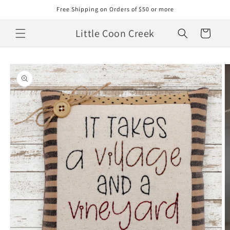
Skip to
Free Shipping on Orders of $50 or more
content
Little Coon Creek
Cart
Skip to
product
information