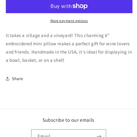
a
a
Vineyard
Vineyard
Mini
Mini
Pillow
Pillow
More payment options
It takes a village and a vineyard! This charming 6"
embroidered mini pillow makes a perfect gift for wine lovers
and friends. Handmade in the USA, it's ideal for displaying in
a bowl, basket, or on a shelf.
Share
Subscribe to our emails
Email